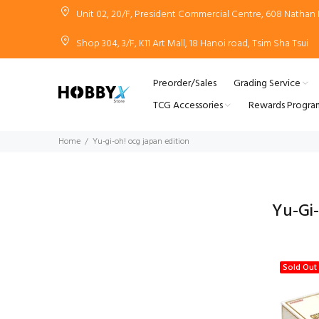
Unit 02, 20/F, President Commercial Centre, 608 Natha
Shop 304, 3/F, K11 Art Mall, 18 Hanoi road, Tsim Sha Tsui
Preorder/Sales
Grading Service
TCG Accessories
Rewards Progra
Home
Yu-gi-oh! ocg japan edition
Yu-Gi
Sold Out