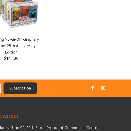
ang Yu-Gi-Oh! Graphary
ion: 25th Anniversary
Edition
$141.00
Subscription
ontact us
dress:
Unit 02, 20th Floor, President Commercial Centre,