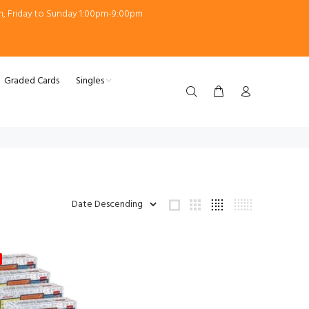
m, Friday to Sunday 1:00pm-9:00pm
Graded Cards
Singles