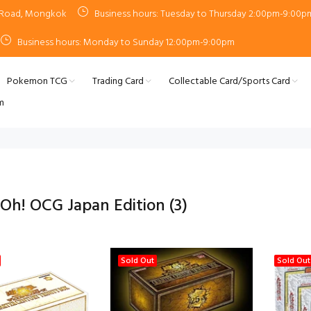
n Road, Mongkok
Business hours: Tuesday to Thursday 2:00pm-9:00p
Business hours: Monday to Sunday 12:00pm-9:00pm
Pokemon TCG
Trading Card
Collectable Card/Sports Card
m
-Oh! OCG Japan Edition
(3)
Sold Out
Sold Out