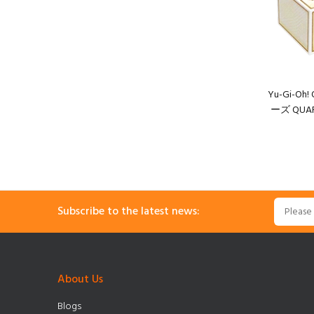
Yu-Gi-O
ーズ QUART
Subscribe to the latest news:
About Us
Blogs