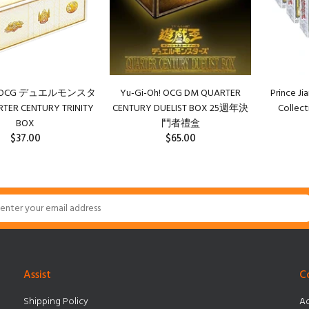
h! OCG デュエルモンスタ
Yu-Gi-Oh! OCG DM QUARTER
Prince Ji
ER CENTURY TRINITY
CENTURY DUELIST BOX 25週年決
Collect
BOX
鬥者禮盒
$37.00
$65.00
Assist
C
Shipping Policy
Ad