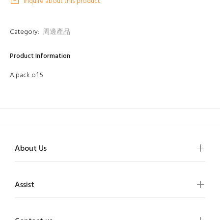
Inquire about this product
Category:
周邊產品
Product Information
A pack of 5
About Us
Assist