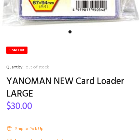
Sold Out
Quantity:
out of stock
YANOMAN NEW Card Loader
LARGE
$30.00
Ship or Pick Up