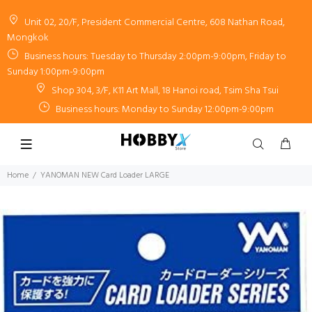
Unit 02, 20/F, President Commercial Centre, 608 Nathan Road,
Mongkok
Business hours: Tuesday to Thursday 2:00pm-9:00pm, Friday to
Sunday 1:00pm-9:00pm
Shop 304, 3/F, K11 Art Mall, 18 Hanoi road, Tsim Sha Tsui
Business hours: Monday to Sunday 12:00pm-9:00pm
Home
YANOMAN NEW Card Loader LARGE