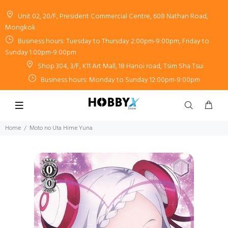
Unit 02, 20/F, President Commercial Centre, 608 Nathan Road,
Mongkok
Business hours: Tuesday to Thursday 2:00pm-9:00pm, Friday to
Sunday 1:00pm-9:00pm
Shop 304, 3/F, K11 Art Mall, 18 Hanoi road, Tsim Sha Tsui
Business hours: Monday to Sunday 12:00pm-9:00pm
Home
Moto no Uta Hime Yuna