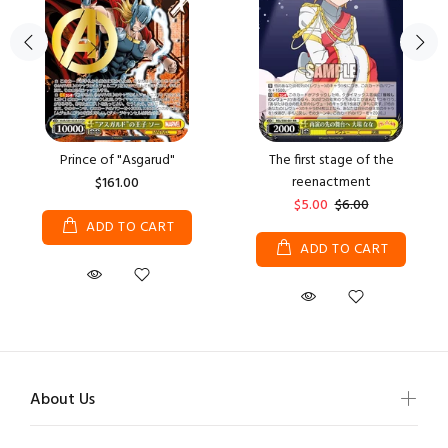
Prince of "Asgarud"
The first stage of the
reenactment
$161.00
$5.00
$6.00
ADD TO CART
ADD TO CART
About Us