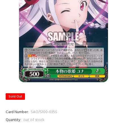
Sold Out
Card Number:
SAO/S100-035S
Quantity:
out of stock