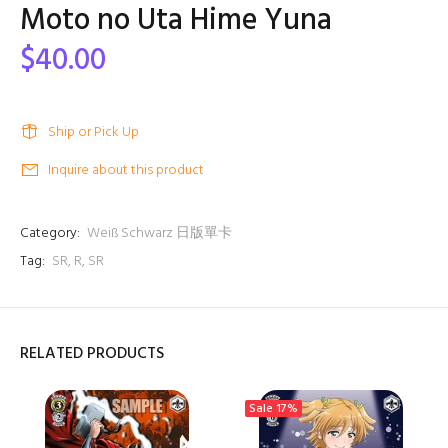
Moto no Uta Hime Yuna
$40.00
Ship or Pick Up
Inquire about this product
Category:
Weiß Schwarz 日版單卡
Tag:
SR
,
R
,
SR
RELATED PRODUCTS
Sale
17%