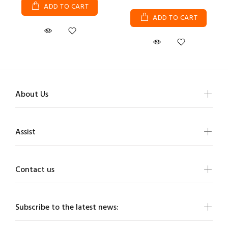
ADD TO CART
ADD TO CART
About Us
Assist
Contact us
Subscribe to the latest news: