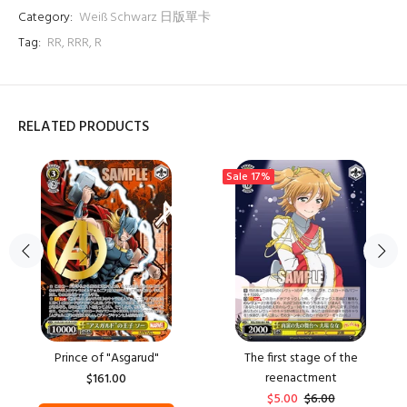
Category:
Weiß Schwarz 日版單卡
Tag:
RR
,
RRR
,
R
RELATED PRODUCTS
Sale
17%
Prince of "Asgarud"
The first stage of the
reenactment
$161.00
$5.00
$6.00