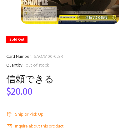
Sold Out
Card Number:
SAO/S100-023R
Quantity:
out of stock
信頼できる
$20.00
Ship or Pick Up
Inquire about this product