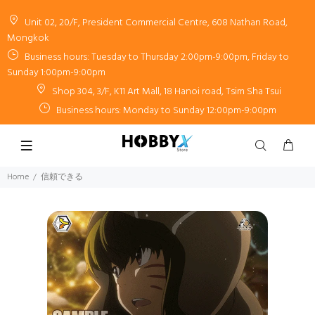
Unit 02, 20/F, President Commercial Centre, 608 Nathan Road,
Mongkok
Business hours: Tuesday to Thursday 2:00pm-9:00pm, Friday to
Sunday 1:00pm-9:00pm
Shop 304, 3/F, K11 Art Mall, 18 Hanoi road, Tsim Sha Tsui
Business hours: Monday to Sunday 12:00pm-9:00pm
Home
信頼できる