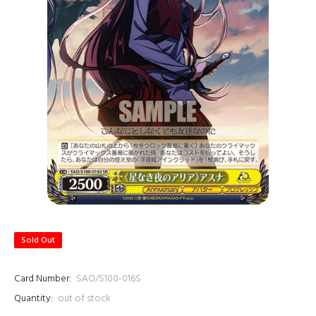
Sold Out
Card Number:
SAO/S100-016S
Quantity:
out of stock