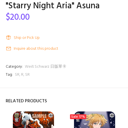
"Starry Night Aria" Asuna
$20.00
Ship or Pick Up
Inquire about this product
Category:
Weiß Schwarz 日版單卡
Tag:
SR
,
R
,
SR
RELATED PRODUCTS
Sale
17%