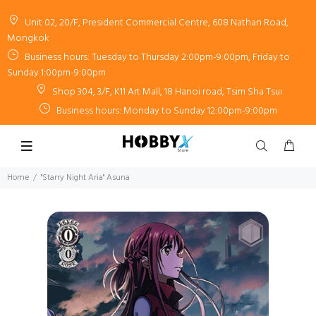
Unit 02, 20/F, President Commercial Centre, 608 Nathan Road,
Mongkok
Business hours: Tuesday to Thursday 2:00pm-9:00pm, Friday to
Sunday 1:00pm-9:00pm
Shop 304, 3/F, K11 Art Mall, 18 Hanoi road, Tsim Sha Tsui
Business hours: Monday to Sunday 12:00pm-9:00pm
Home
"Starry Night Aria" Asuna