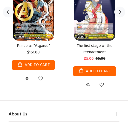
Prince of "Asgarud"
The first stage of the
reenactment
$161.00
$5.00
$6.00
ADD TO CART
ADD TO CART
About Us