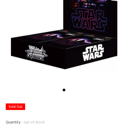
Sold Out
Quantity:
out of stock