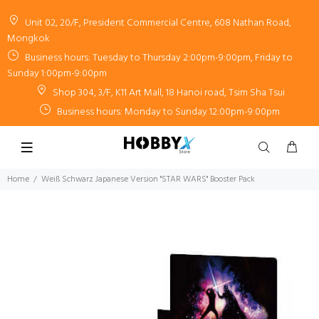
Unit 02, 20/F, President Commercial Centre, 608 Nathan Road,
Mongkok
Business hours: Tuesday to Thursday 2:00pm-9:00pm, Friday to
Sunday 1:00pm-9:00pm
Shop 304, 3/F, K11 Art Mall, 18 Hanoi road, Tsim Sha Tsui
Business hours: Monday to Sunday 12:00pm-9:00pm
Home
Weiß Schwarz Japanese Version "STAR WARS" Booster Pack