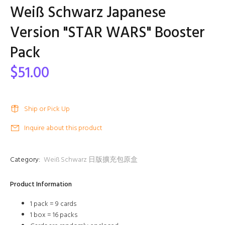
Weiß Schwarz Japanese
Version "STAR WARS" Booster
Pack
$51.00
Ship or Pick Up
Inquire about this product
Category:
Weiß Schwarz 日版擴充包原盒
Product Information
1 pack = 9 cards
1 box = 16 packs