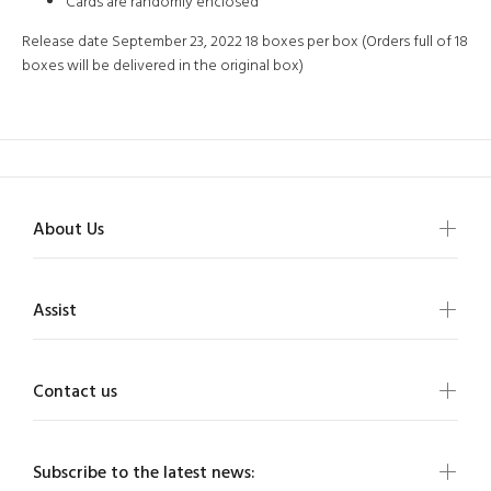
Cards are randomly enclosed
Release date September 23, 2022 18 boxes per box (Orders full of 18
boxes will be delivered in the original box)
About Us
Assist
Contact us
Subscribe to the latest news: