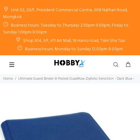
Unit 02, 20/F, President Commercial Centre, 608 Nathan Road,
Mongkok
Business hours: Tuesday to Thursday 2:00pm-9:00pm, Friday to
Sunday 1:00pm-9:00pm
Shop 304, 3/F, K11 Art Mall, 18 Hanoi road, Tsim Sha Tsui
Business hours: Monday to Sunday 12:00pm-9:00pm
Home
Ultimate Guard Binder 8-Pocket QuadRow Zipfolio XenoSkin - Dark Blue -