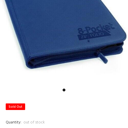
Sold Out
Quantity:
out of stock