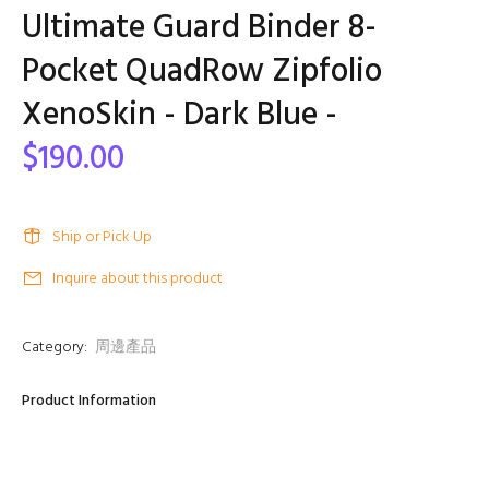
Ultimate Guard Binder 8-
Pocket QuadRow Zipfolio
XenoSkin - Dark Blue -
$190.00
Ship or Pick Up
Inquire about this product
Category:
周邊產品
Product Information