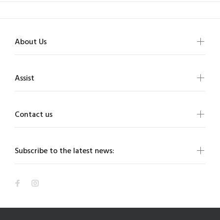
About Us
Assist
Contact us
Subscribe to the latest news: