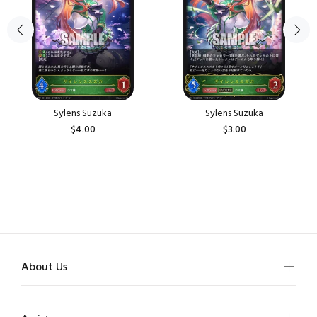
Sylens Suzuka
Sylens Suzuka
$4.00
$3.00
About Us