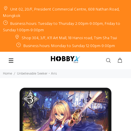
Unit 02, 20/F, President Commercial Centre, 608 Nathan Road,
Mongkok
Business hours: Tuesday to Thursday 2:00pm-9:00pm, Friday to
Sunday 1:00pm-9:00pm
Shop 304, 3/F, K11 Art Mall, 18 Hanoi road, Tsim Sha Tsui
Business hours: Monday to Sunday 12:00pm-9:00pm
Home
Unbelievable Seeker・Aris