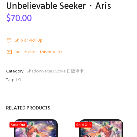
Unbelievable Seeker・Aris
$70.00
Ship or Pick Up
Inquire about this product
Category:
Shadowverse Evolve 日版單卡
Tag:
LG
RELATED PRODUCTS
Sold Out
Sold Out