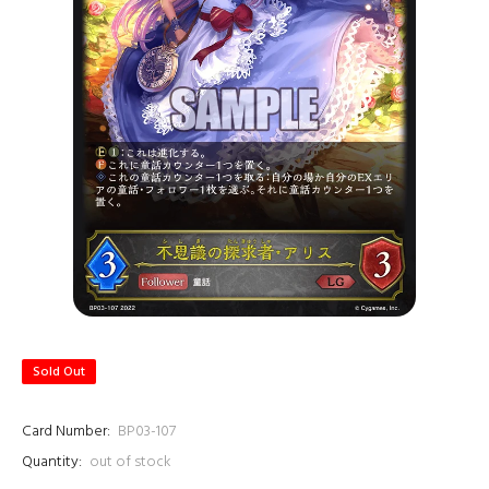
Sold Out
Card Number:
BP03-107
Quantity:
out of stock