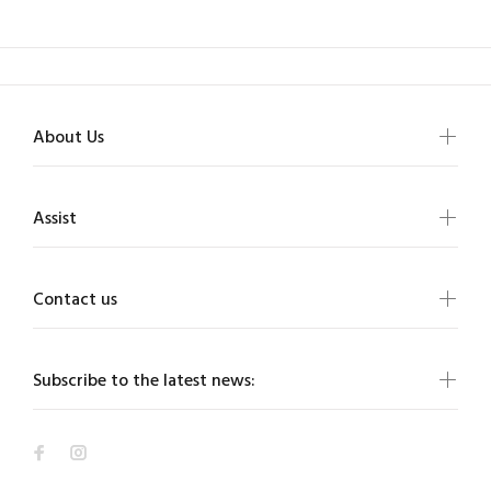
About Us
Assist
Contact us
Subscribe to the latest news: