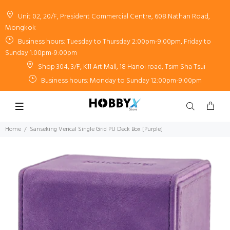
Unit 02, 20/F, President Commercial Centre, 608 Nathan Road,
Mongkok
Business hours: Tuesday to Thursday 2:00pm-9:00pm, Friday to
Sunday 1:00pm-9:00pm
Shop 304, 3/F, K11 Art Mall, 18 Hanoi road, Tsim Sha Tsui
Business hours: Monday to Sunday 12:00pm-9:00pm
Home
Sanseking Verical Single Grid PU Deck Box [Purple]