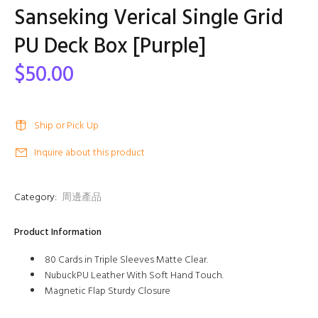
Sanseking Verical Single Grid
PU Deck Box [Purple]
$50.00
Ship or Pick Up
Inquire about this product
Category:
周邊產品
Product Information
80 Cards in Triple Sleeves Matte Clear.
NubuckPU Leather With Soft Hand Touch.
Magnetic Flap Sturdy Closure