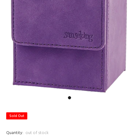
Sold Out
Quantity:
out of stock