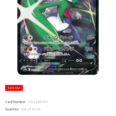
Sold Out
Card Number:
S10a 089/071
Quantity:
out of stock