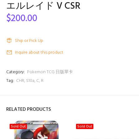
エルレイド V CSR
$200.00
Ship or Pick Up
Inquire about this product
Category:
Pokemon TCG 日版單卡
Tag:
CHR
,
S10a
,
C
,
R
RELATED PRODUCTS
Sold Out
Sold Out