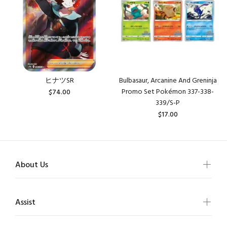
ヒナツSR
Bulbasaur, Arcanine And Greninja
Promo Set Pokémon 337-338-
$74.00
339/S-P
$17.00
About Us
Assist