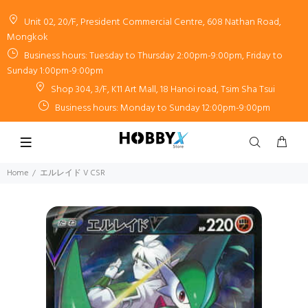
Unit 02, 20/F, President Commercial Centre, 608 Nathan Road,
Mongkok
Business hours: Tuesday to Thursday 2:00pm-9:00pm, Friday to
Sunday 1:00pm-9:00pm
Shop 304, 3/F, K11 Art Mall, 18 Hanoi road, Tsim Sha Tsui
Business hours: Monday to Sunday 12:00pm-9:00pm
Home
エルレイド V CSR