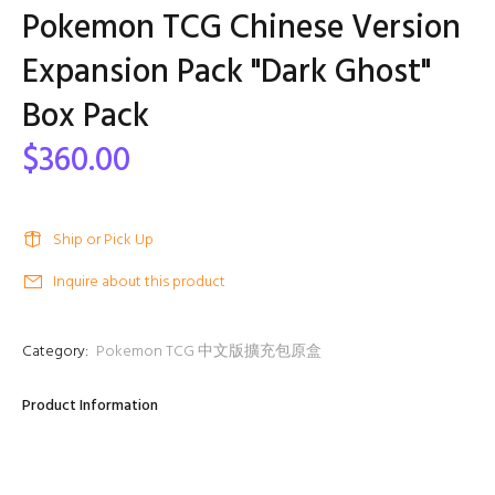
Pokemon TCG Chinese Version
Expansion Pack "Dark Ghost"
Box Pack
$360.00
Ship or Pick Up
Inquire about this product
Category:
Pokemon TCG 中文版擴充包原盒
Product Information