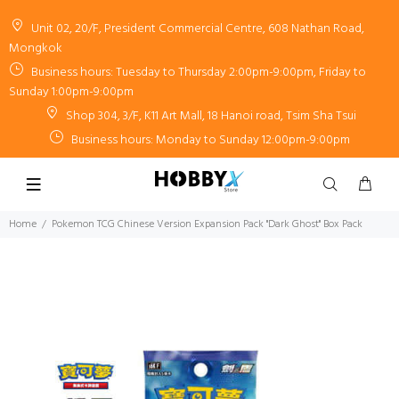
Unit 02, 20/F, President Commercial Centre, 608 Nathan Road,
Mongkok
Business hours: Tuesday to Thursday 2:00pm-9:00pm, Friday to
Sunday 1:00pm-9:00pm
Shop 304, 3/F, K11 Art Mall, 18 Hanoi road, Tsim Sha Tsui
Business hours: Monday to Sunday 12:00pm-9:00pm
Home
Pokemon TCG Chinese Version Expansion Pack "Dark Ghost" Box Pack