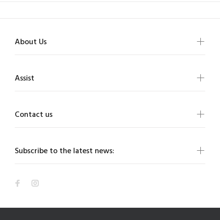
About Us
Assist
Contact us
Subscribe to the latest news: