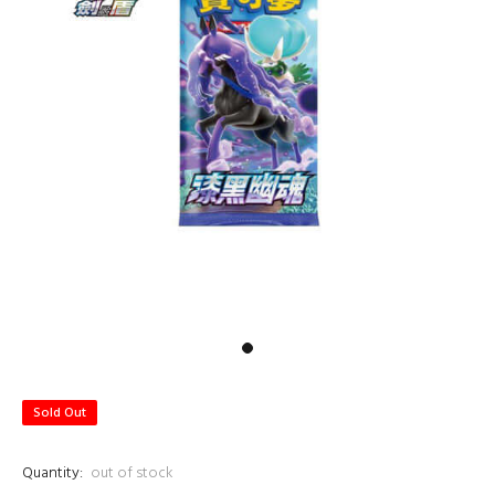
Sold Out
Quantity:
out of stock