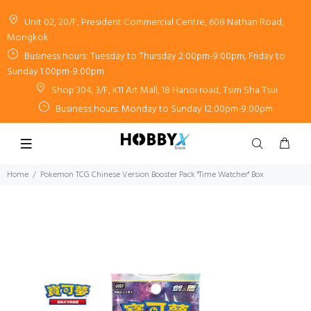
Unit 02, 20/F, President Commercial Centre, 608 Nathan Road,
Mongkok
Business hours: Tuesday to Thursday 2:00pm-9:00pm, Friday to
Sunday 1:00pm-9:00pm
Shop 304, 3/F, K11 Art Mall, 18 Hanoi road, Tsim Sha Tsui
Business hours: Monday to Sunday 12:00pm-9:00pm
Home
Pokemon TCG Chinese Version Booster Pack "Time Watcher" Box