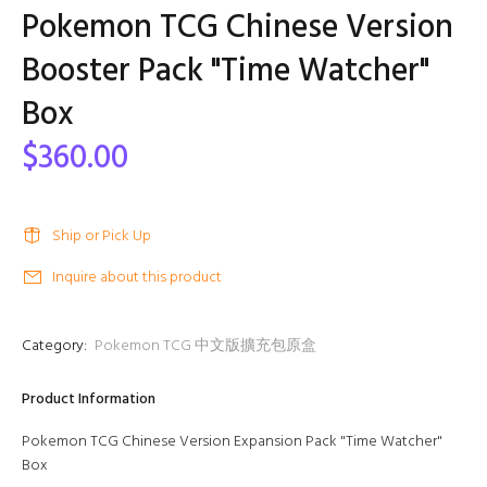
Pokemon TCG Chinese Version
Booster Pack "Time Watcher"
Box
$360.00
Ship or Pick Up
Inquire about this product
Category:
Pokemon TCG 中文版擴充包原盒
Product Information
Pokemon TCG Chinese Version Expansion Pack "Time Watcher"
Box