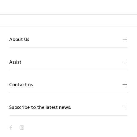
About Us
Assist
Contact us
Subscribe to the latest news: