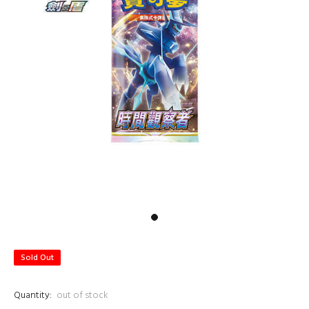
Sold Out
Quantity:
out of stock