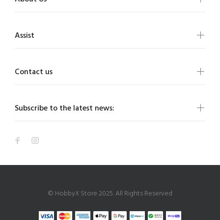
Assist
Contact us
Subscribe to the latest news:
© HobbyX Store 2025. All Rights Reserved