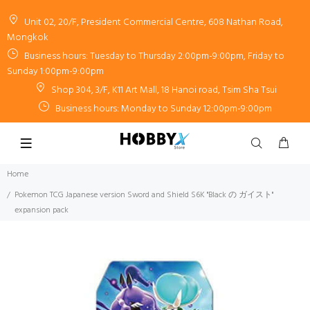
Unit 02, 20/F, President Commercial Centre, 608 Nathan Road,
Mongkok
Business hours: Tuesday to Thursday 2:00pm-9:00pm, Friday to
Sunday 1:00pm-9:00pm
Shop 304, 3/F, K11 Art Mall, 18 Hanoi road, Tsim Sha Tsui
Business hours: Monday to Sunday 12:00pm-9:00pm
Home
Pokemon TCG Japanese version Sword and Shield S6K "Black の ガイスト"
expansion pack