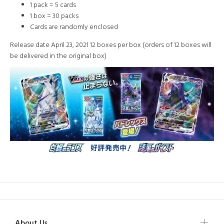
1 pack = 5 cards
1 box = 30 packs
Cards are randomly enclosed
Release date April 23, 2021 12 boxes per box (orders of 12 boxes will
be delivered in the original box)
About Us