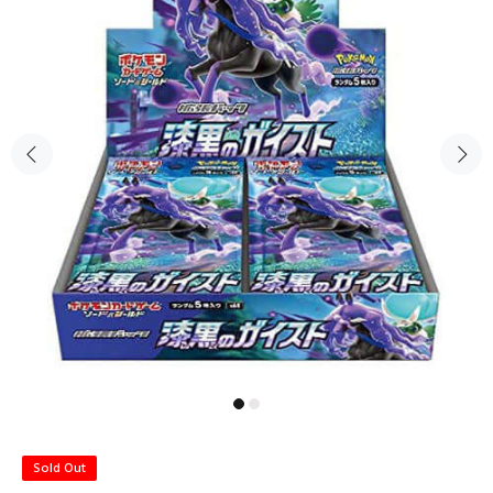
Sold Out