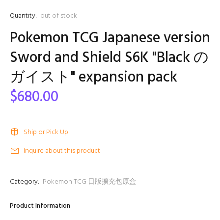
Quantity:
out of stock
Pokemon TCG Japanese version
Sword and Shield S6K "Black の
ガイスト" expansion pack
$680.00
Ship or Pick Up
Inquire about this product
Category:
Pokemon TCG 日版擴充包原盒
Product Information