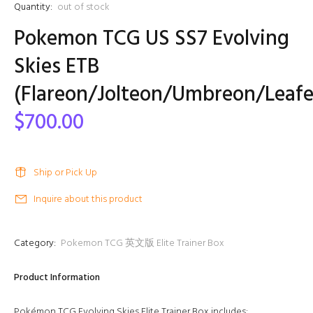
Quantity:
out of stock
Pokemon TCG US SS7 Evolving
Skies ETB
(Flareon/Jolteon/Umbreon/Leaf
$700.00
Ship or Pick Up
Inquire about this product
Category:
Pokemon TCG 英文版 Elite Trainer Box
Product Information
Pokémon TCG Evolving Skies Elite Trainer Box includes: