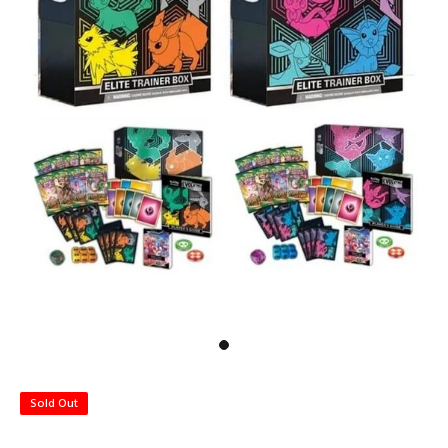
Sold Out