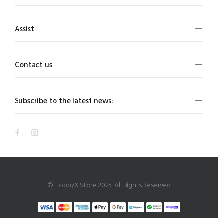
Assist
Contact us
Subscribe to the latest news:
© HobbyX Store 2025. All Rights Reserved