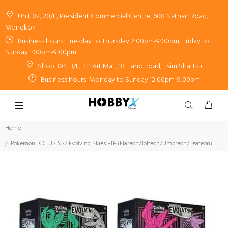
Unit 02, 20/F, President Commercial Centre, 608 Nathan Road,
Mongkok
Business hours: Tuesday to Thursday 2:00pm-9:00pm, Friday to
Sunday 1:00pm-9:00pm
Shop 304, 3/F, K11 Art Mall, 18 Hanoi road, Tsim Sha Tsui
Business hours: Monday to Sunday 12:00pm-9:00pm
Home
Pokemon TCG US SS7 Evolving Skies ETB (Flareon/Jolteon/Umbreon/Leafeon)