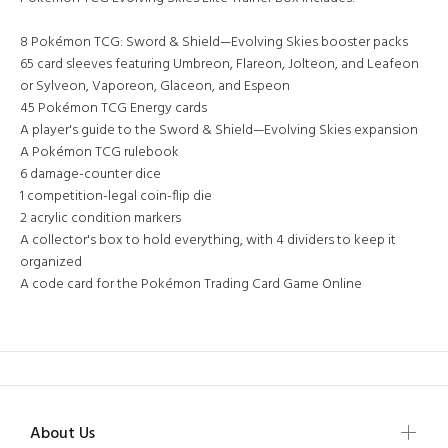
8 Pokémon TCG: Sword & Shield—Evolving Skies booster packs
65 card sleeves featuring Umbreon, Flareon, Jolteon, and Leafeon
or Sylveon, Vaporeon, Glaceon, and Espeon
45 Pokémon TCG Energy cards
A player's guide to the Sword & Shield—Evolving Skies expansion
A Pokémon TCG rulebook
6 damage-counter dice
1 competition-legal coin-flip die
2 acrylic condition markers
A collector's box to hold everything, with 4 dividers to keep it
organized
A code card for the Pokémon Trading Card Game Online
About Us