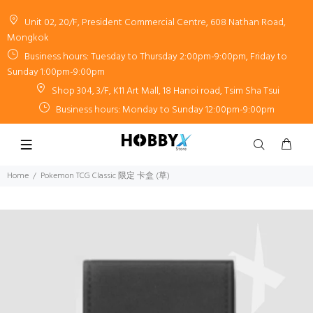
Unit 02, 20/F, President Commercial Centre, 608 Nathan Road,
Mongkok
Business hours: Tuesday to Thursday 2:00pm-9:00pm, Friday to
Sunday 1:00pm-9:00pm
Shop 304, 3/F, K11 Art Mall, 18 Hanoi road, Tsim Sha Tsui
Business hours: Monday to Sunday 12:00pm-9:00pm
Home
Pokemon TCG Classic 限定 卡盒 (草)