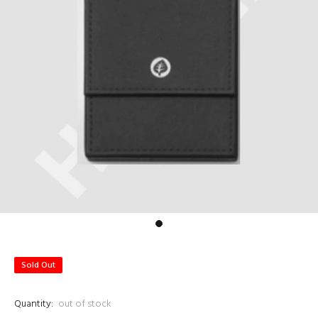
Sold Out
Quantity:
out of stock