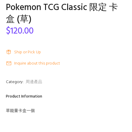
Pokemon TCG Classic 限定 卡
盒 (草)
$120.00
Ship or Pick Up
Inquire about this product
Category:
周邊產品
Product Information
草能量卡盒一個