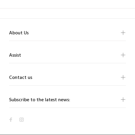
About Us
Assist
Contact us
Subscribe to the latest news: