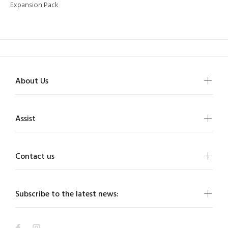
Expansion Pack
About Us
Assist
Contact us
Subscribe to the latest news: