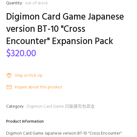
Quantity:
out of stock
Digimon Card Game Japanese
version BT-10 "Cross
Encounter" Expansion Pack
$320.00
Ship or Pick Up
Inquire about this product
Category:
Digimon Card Game 日版擴充包原盒
Product Information
Digimon Card Game Japanese version BT-10 "Cross Encounter"