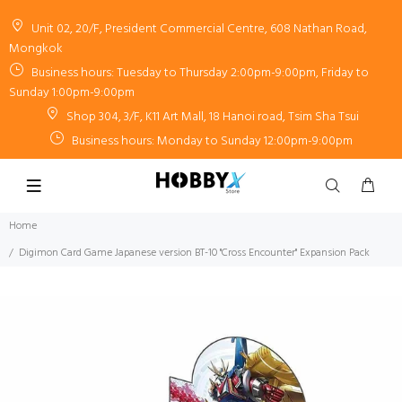
Unit 02, 20/F, President Commercial Centre, 608 Nathan Road,
Mongkok
Business hours: Tuesday to Thursday 2:00pm-9:00pm, Friday to
Sunday 1:00pm-9:00pm
Shop 304, 3/F, K11 Art Mall, 18 Hanoi road, Tsim Sha Tsui
Business hours: Monday to Sunday 12:00pm-9:00pm
Home
Digimon Card Game Japanese version BT-10 "Cross Encounter" Expansion Pack