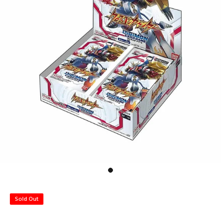
Sold Out