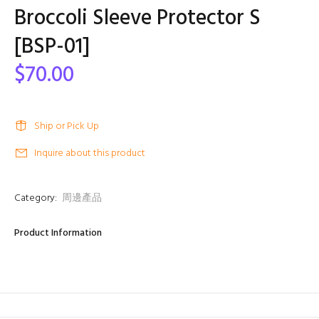
Broccoli Sleeve Protector S
[BSP-01]
$70.00
Ship or Pick Up
Inquire about this product
Category:
周邊產品
Product Information