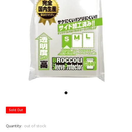
Sold Out
Quantity:
out of stock