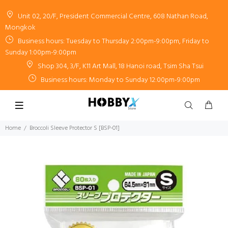
Unit 02, 20/F, President Commercial Centre, 608 Nathan Road,
Mongkok
Business hours: Tuesday to Thursday 2:00pm-9:00pm, Friday to
Sunday 1:00pm-9:00pm
Shop 304, 3/F, K11 Art Mall, 18 Hanoi road, Tsim Sha Tsui
Business hours: Monday to Sunday 12:00pm-9:00pm
Home
Broccoli Sleeve Protector S [BSP-01]