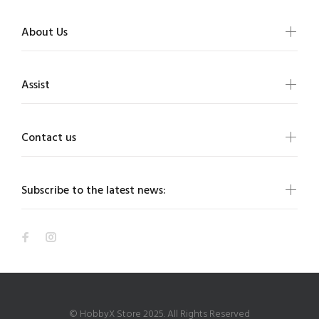
About Us
Assist
Contact us
Subscribe to the latest news:
© HobbyX Store 2025. All Rights Reserved