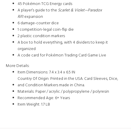
45 Pokémon TCG Energy cards
A player’s guide to the
Scarlet & Violet—Paradox
Rift
expansion
6 damage-counter dice
1 competition-legal coin-flip die
2 plastic condition markers
A box to hold everything, with 4 dividers to keep it
organized
A code card for Pokémon Trading Card Game Live
More Details:
Item Dimensions:
7.4 x 3.4 x 6.5 IN
Country Of Origin:
Printed in the USA. Card Sleeves, Dice,
and Condition Markers made in China.
Materials:
Paper / acrylic / polypropylene / polyresin
Recommended Age:
6+ Years
Item Weight:
1.7 LB