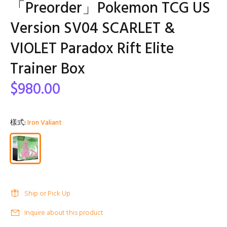
「Preorder」Pokemon TCG US
Version SV04 SCARLET &
VIOLET Paradox Rift Elite
Trainer Box
$980.00
樣式:
Iron Valiant
Ship or Pick Up
Inquire about this product