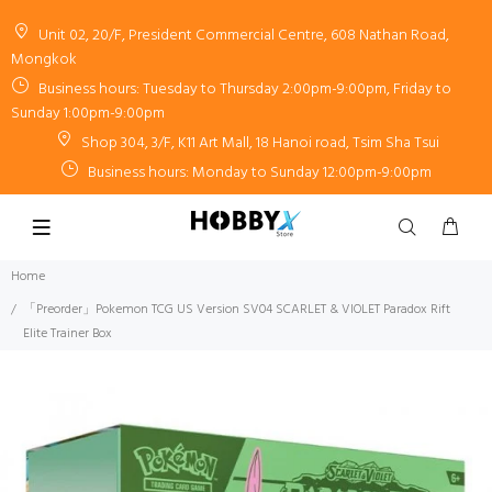
Unit 02, 20/F, President Commercial Centre, 608 Nathan Road,
Mongkok
Business hours: Tuesday to Thursday 2:00pm-9:00pm, Friday to
Sunday 1:00pm-9:00pm
Shop 304, 3/F, K11 Art Mall, 18 Hanoi road, Tsim Sha Tsui
Business hours: Monday to Sunday 12:00pm-9:00pm
Home
「Preorder」Pokemon TCG US Version SV04 SCARLET & VIOLET Paradox Rift
Elite Trainer Box