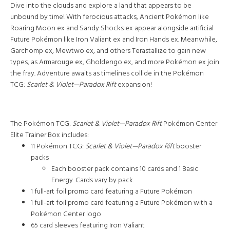
Dive into the clouds and explore a land that appears to be
unbound by time! With ferocious attacks, Ancient Pokémon like
Roaring Moon ex and Sandy Shocks ex appear alongside artificial
Future Pokémon like Iron Valiant ex and Iron Hands ex. Meanwhile,
Garchomp ex, Mewtwo ex, and others Terastallize to gain new
types, as Armarouge ex, Gholdengo ex, and more Pokémon ex join
the fray. Adventure awaits as timelines collide in the Pokémon
TCG:
Scarlet & Violet—Paradox Rift
expansion!
The Pokémon TCG:
Scarlet & Violet—Paradox Rift
Pokémon Center
Elite Trainer Box includes:
11 Pokémon TCG:
Scarlet & Violet—Paradox Rift
booster
packs
Each booster pack contains 10 cards and 1 Basic
Energy. Cards vary by pack.
1 full-art foil promo card featuring a Future Pokémon
1 full-art foil promo card featuring a Future Pokémon with a
Pokémon Center logo
65 card sleeves featuring Iron Valiant