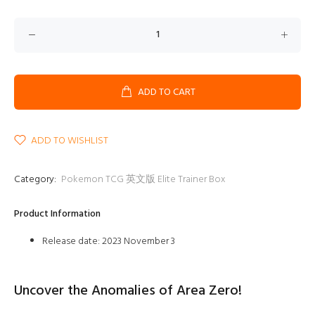
ADD TO CART
ADD TO WISHLIST
Category:
Pokemon TCG 英文版 Elite Trainer Box
Product Information
Release date: 2023 November 3
Uncover the Anomalies of Area Zero!