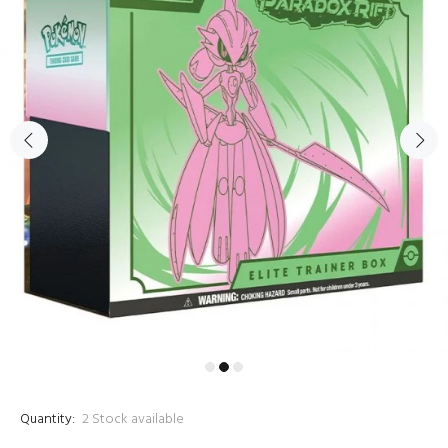
Quantity:
2
Stock available