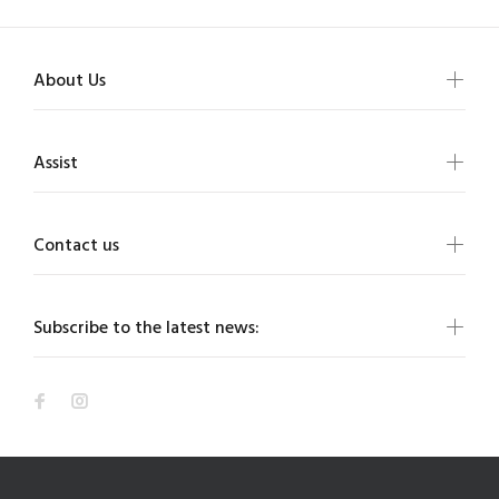
About Us
Assist
Contact us
Subscribe to the latest news: