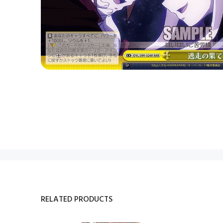
RELATED PRODUCTS