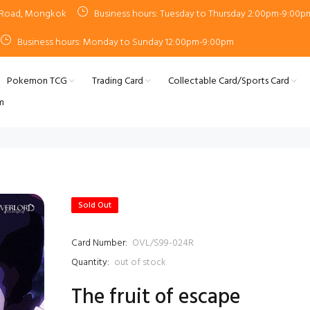
n Road, Mongkok
Business hours: Tuesday to Thursday 2:00pm-9:00p
Business hours: Monday to Sunday 12:00pm-9:00pm
Pokemon TCG
Trading Card
Collectable Card/Sports Card
m
Sold Out
Card Number:
OVL/S99-024R
Quantity:
out of stock
The fruit of escape