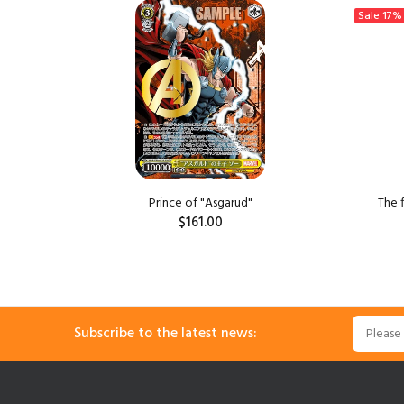
Sale
17%
ngzi
Prince of "Asgarud"
The 
$161.00
ADD TO CART
Subscribe to the latest news: