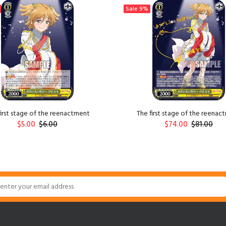
Sale
9%
first stage of the reenactment
The first stage of the reenac
$5.00
$6.00
$74.00
$81.00
ADD TO CART
ADD TO CART