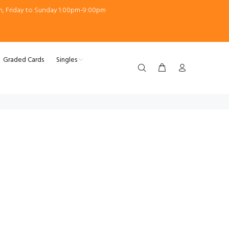
m, Friday to Sunday 1:00pm-9:00pm
Graded Cards
Singles