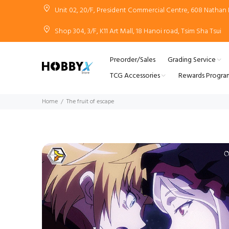
Unit 02, 20/F, President Commercial Centre, 608 Natha
Shop 304, 3/F, K11 Art Mall, 18 Hanoi road, Tsim Sha Tsui
Preorder/Sales
Grading Service
TCG Accessories
Rewards Progra
Home
The fruit of escape