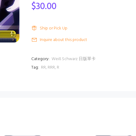
$30.00
Ship or Pick Up
Inquire about this product
Category:
Weiß Schwarz 日版單卡
Tag:
RR
,
RRR
,
R