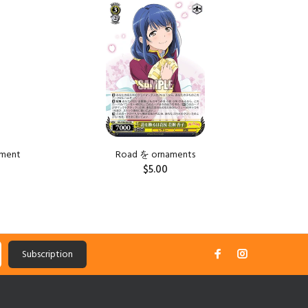
Sold Ou
tment
Road を ornaments
Road を is
$5.00
ADD TO CART
Subscription