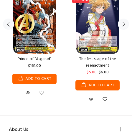
Sale
17%
Prince of "Asgarud"
The first stage of the
reenactment
$161.00
$5.00
$6.00
ADD TO CART
ADD TO CART
About Us