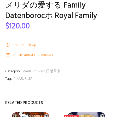
メリダの爱する Family
Datenborocホ Royal Family
$120.00
Ship or Pick Up
Inquire about this product
Category:
Weiß Schwarz 日版單卡
Tag:
PIXAR
,
R
,
SP
RELATED PRODUCTS