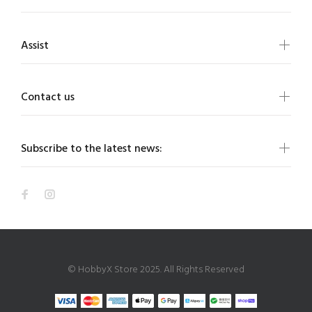
Assist
Contact us
Subscribe to the latest news:
© HobbyX Store 2025. All Rights Reserved