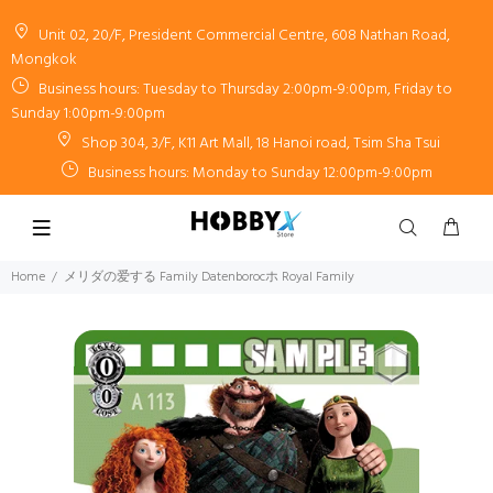
Unit 02, 20/F, President Commercial Centre, 608 Nathan Road,
Mongkok
Business hours: Tuesday to Thursday 2:00pm-9:00pm, Friday to
Sunday 1:00pm-9:00pm
Shop 304, 3/F, K11 Art Mall, 18 Hanoi road, Tsim Sha Tsui
Business hours: Monday to Sunday 12:00pm-9:00pm
Home
メリダの爱する Family Datenborocホ Royal Family