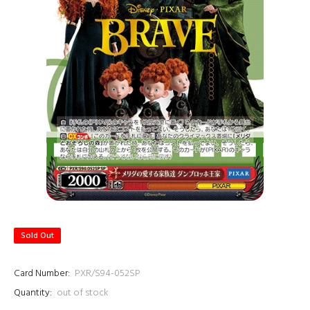
Sold Out
Card Number:
PXR/S94-052SP
Quantity:
out of stock