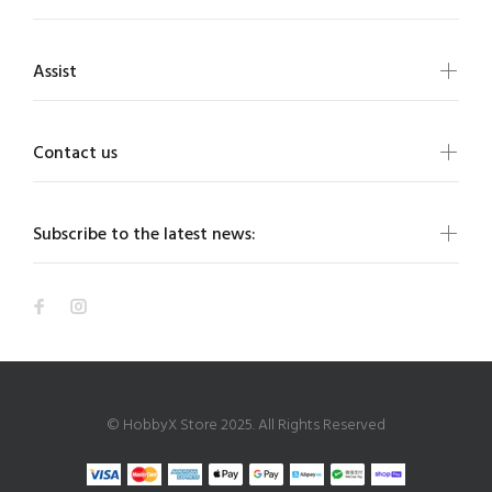
Assist
Contact us
Subscribe to the latest news:
© HobbyX Store 2025. All Rights Reserved