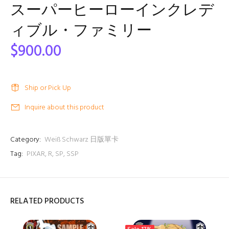
スーパーヒーローインクレデ
ィブル・ファミリー
$900.00
Ship or Pick Up
Inquire about this product
Category:
Weiß Schwarz 日版單卡
Tag:
PIXAR
,
R
,
SP
,
SSP
RELATED PRODUCTS