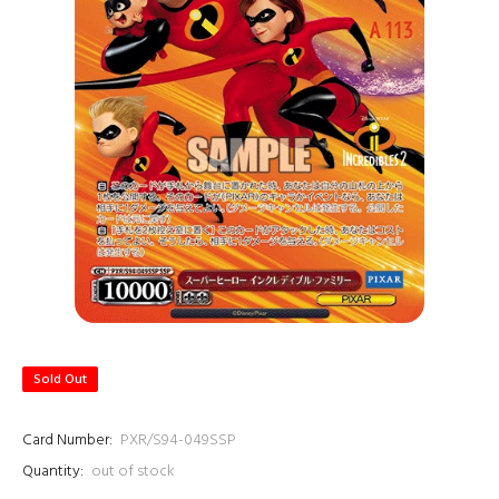
Sold Out
Card Number:
PXR/S94-049SSP
Quantity:
out of stock