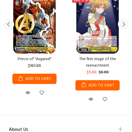
Sale
17%
Prince of "Asgarud"
The first stage of the
reenactment
$161.00
$5.00
$6.00
ADD TO CART
ADD TO CART
About Us