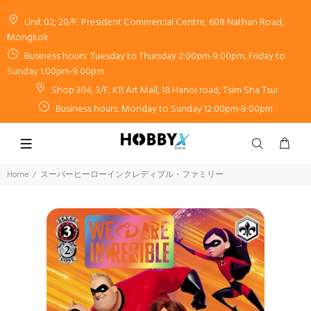
Unit 02, 20/F, President Commercial Centre, 608 Nathan Road,
Mongkok
Business hours: Tuesday to Thursday 2:00pm-9:00pm, Friday to
Sunday 1:00pm-9:00pm
Shop 304, 3/F, K11 Art Mall, 18 Hanoi road, Tsim Sha Tsui
Business hours: Monday to Sunday 12:00pm-9:00pm
Home
スーパーヒーローインクレディブル・ファミリー