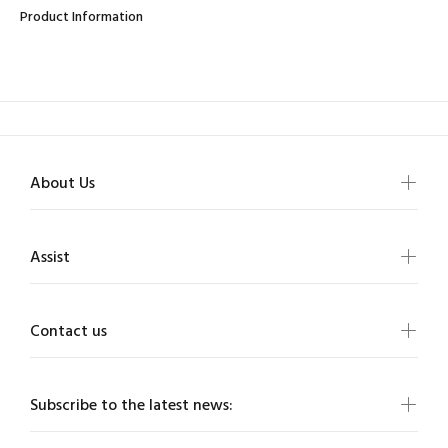
Product Information
About Us
Assist
Contact us
Subscribe to the latest news: