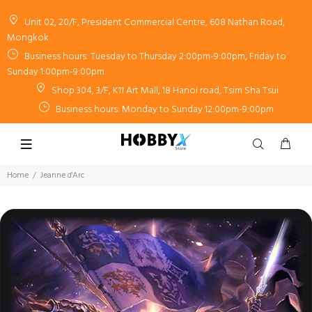
Unit 02, 20/F, President Commercial Centre, 608 Nathan Road,
Mongkok
Business hours: Tuesday to Thursday 2:00pm-9:00pm, Friday to
Sunday 1:00pm-9:00pm
Shop 304, 3/F, K11 Art Mall, 18 Hanoi road, Tsim Sha Tsui
Business hours: Monday to Sunday 12:00pm-9:00pm
Home
Jeanne d'Arc