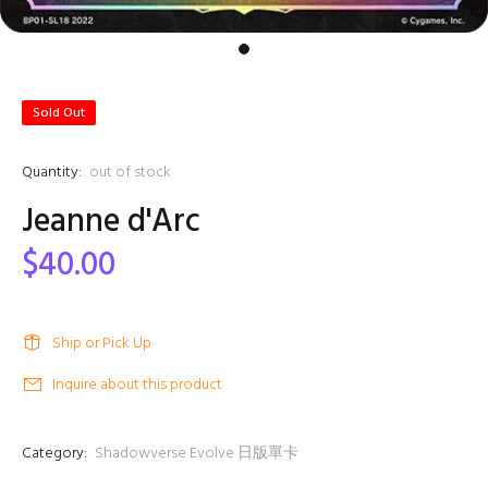
Sold Out
Quantity:
out of stock
Jeanne d'Arc
$40.00
Ship or Pick Up
Inquire about this product
Category:
Shadowverse Evolve 日版單卡