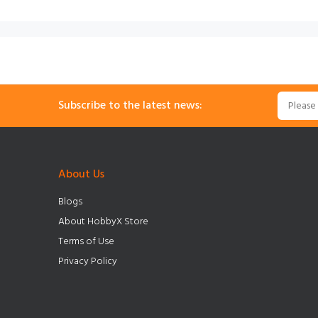
Subscribe to the latest news:
About Us
Blogs
About HobbyX Store
Terms of Use
Privacy Policy