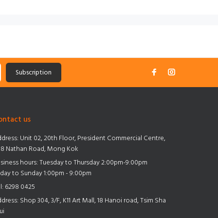
Subscription
ontact us
dress:
Unit 02, 20th Floor, President Commercial Centre,
8 Nathan Road, Mong Kok
siness hours: Tuesday to Thursday 2:00pm-9:00pm
iday to Sunday 1:00pm - 9:00pm
l:
6298 0425
dress:
Shop 304, 3/F, K11 Art Mall, 18 Hanoi road, Tsim Sha
ui