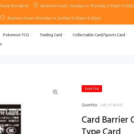
n Road, Mongkok
Business hours: Tuesday to Thursday 2:00pm-9:00p
Business hours: Monday to Sunday 12:00pm-9:00pm
Pokemon TCG
Trading Card
Collectable Card/Sports Card
m
Sold Out
Quantity:
out of stock
Card Barrier 
Type Card