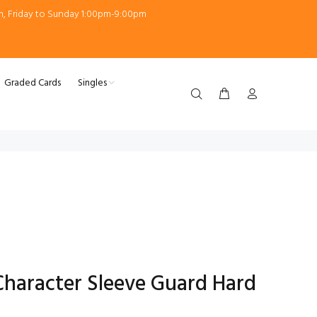
m, Friday to Sunday 1:00pm-9:00pm
Graded Cards
Singles
Character Sleeve Guard Hard