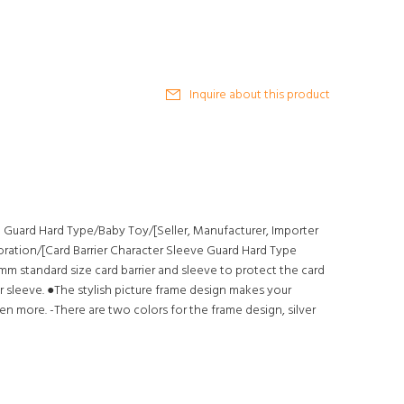
Inquire about this product
e Guard Hard Type/Baby Toy/[Seller, Manufacturer, Importer
oration/[Card Barrier Character Sleeve Guard Hard Type
2mm standard size card barrier and sleeve to protect the card
r sleeve. ●The stylish picture frame design makes your
n more. -There are two colors for the frame design, silver