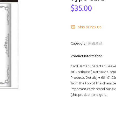
$35.00
Ship or Pick Up
Category:
周邊產品
Product Information
Card Barrier Character Sleev
or Distributor] Kato.KM Corp
Products Details] ● 66 * 91-9
from the top of the characte
important cards stand out eve
(this product) and gold.