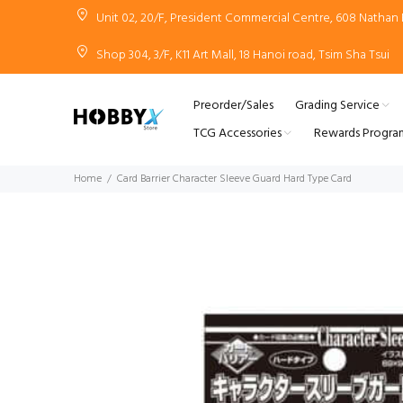
Unit 02, 20/F, President Commercial Centre, 608 Natha
Shop 304, 3/F, K11 Art Mall, 18 Hanoi road, Tsim Sha Tsui
Preorder/Sales
Grading Service
TCG Accessories
Rewards Progra
Home
Card Barrier Character Sleeve Guard Hard Type Card