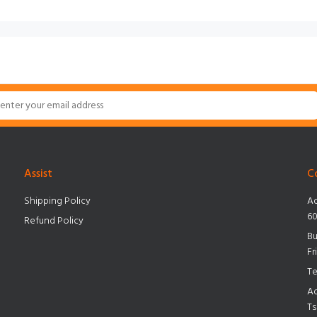
Assist
C
Shipping Policy
Ad
60
Refund Policy
Bu
Fr
Te
Ad
Ts