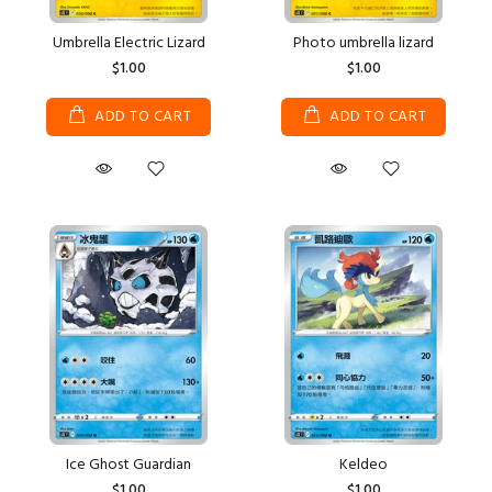
Umbrella Electric Lizard
Photo umbrella lizard
$1.00
$1.00
ADD TO CART
ADD TO CART
Ice Ghost Guardian
Keldeo
$1.00
$1.00