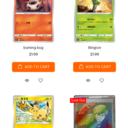
burning bug
Birigion
$1.00
$1.00
ADD TO CART
ADD TO CART
Sold Out