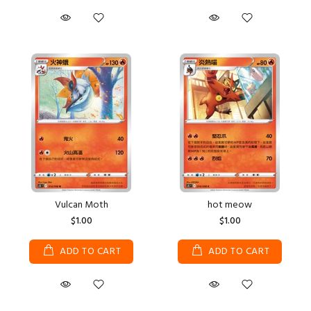
Vulcan Moth
hot meow
$1.00
$1.00
ADD TO CART
ADD TO CART