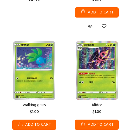
ADD TO CART
walking grass
Alidos
$1.00
$1.00
ADD TO CART
ADD TO CART