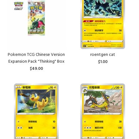
Pokemon TCG Chinese Version
roentgen cat
Expansion Pack "Thinking" Box
$1.00
$49.00