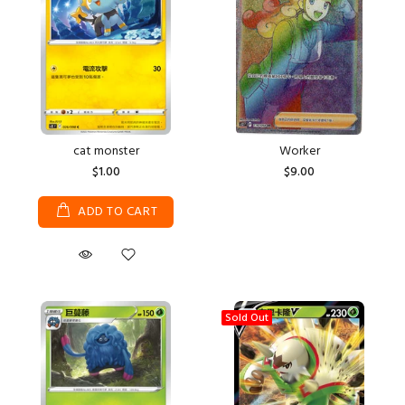
cat monster
Worker
$1.00
$9.00
ADD TO CART
Sold Out