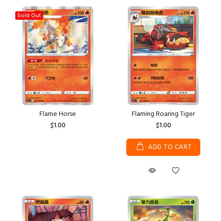
Sold Out
Flame Horse
Flaming Roaring Tiger
$1.00
$1.00
ADD TO CART