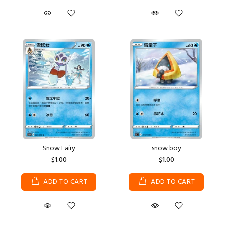
Snow Fairy
snow boy
$1.00
$1.00
ADD TO CART
ADD TO CART