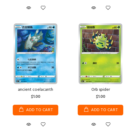
ancient coelacanth
Orb spider
$1.00
$1.00
ADD TO CART
ADD TO CART