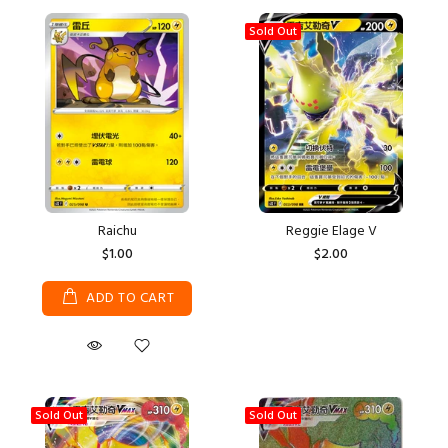
Sold Out
Raichu
Reggie Elage V
$1.00
$2.00
ADD TO CART
Sold Out
Sold Out