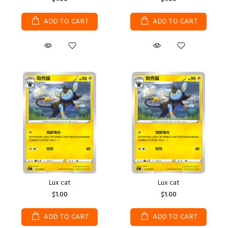
ADD TO CART
ADD TO CART
Lux cat
Lux cat
$1.00
$1.00
ADD TO CART
ADD TO CART