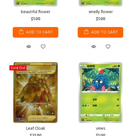
beautiful flower
smelly flower
$1.00
$1.00
ADD TO CART
ADD TO CART
Sold Out
Leaf Cloak
vines
$21.00
$1.00