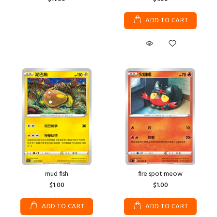
ADD TO CART
mud fish
fire spot meow
$1.00
$1.00
ADD TO CART
ADD TO CART