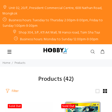
Unit 02, 20/F, President Commercial Centre, 608 Nathan Road,
Mongkok
Business hours: Tuesday to Thursday 2:00pm-9:00pm, Friday to
Sunday 1:00pm-9:00pm
Shop 304, 3/F, K11 Art Mall, 18 Hanoi road, Tsim Sha Tsui
Business hours: Monday to Sunday 12:00pm-9:00pm
Home
Products
Products
(42)
Filter
Sold Out
Sold Out