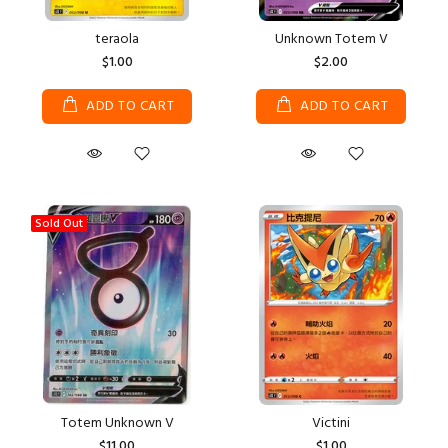
teraola
Unknown Totem V
$1.00
$2.00
ADD TO CART
ADD TO CART
Sold Out
Totem Unknown V
Victini
$11.00
$1.00