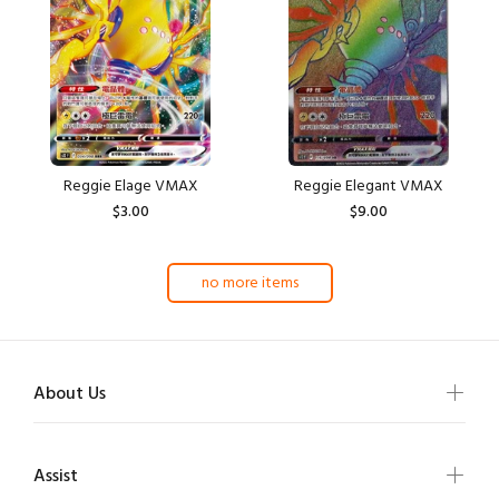
Reggie Elage VMAX
Reggie Elegant VMAX
$3.00
$9.00
no more items
About Us
Assist