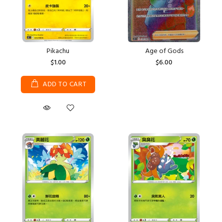
Pikachu
Age of Gods
$1.00
$6.00
ADD TO CART