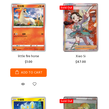
Sold Out
little fire horse
Xiao Si
$1.00
$47.00
ADD TO CART
Sold Out