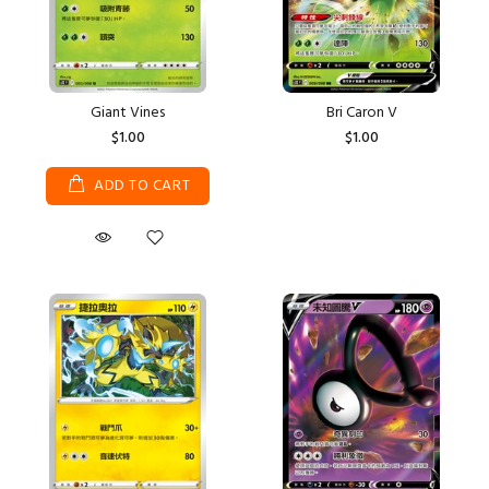
Giant Vines
Bri Caron V
$1.00
$1.00
ADD TO CART