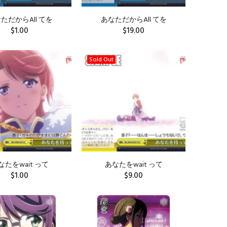
ただからAll てを
あなただからAll てを
$1.00
$19.00
ADD TO CART
Sold Out
なたをwait って
あなたをwait って
$1.00
$9.00
ADD TO CART