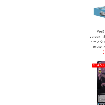
Weiß 
Versio
ュースタァライ
Revue St
$
Sold Out