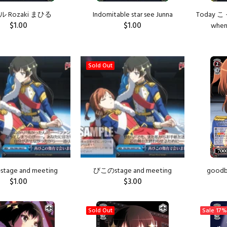
 Rozaki まひる
Indomitable star see Junna
Today こ 
$1.00
$1.00
when 
ADD TO CART
ADD TO CART
Sold Out
age and meeting
びこのstage and meeting
goodby
$1.00
$3.00
ADD TO CART
Sold Out
Sale
17%