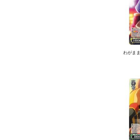
わがままハ