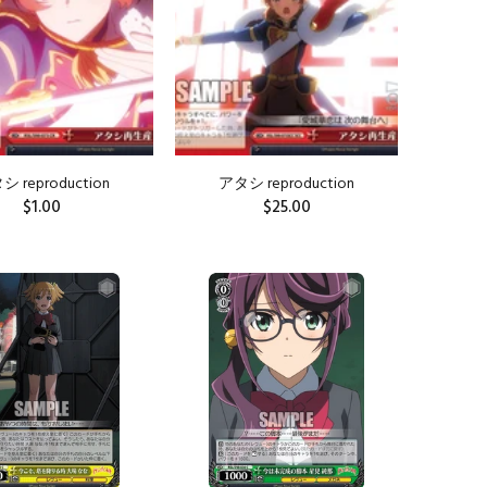
 reproduction
アタシ reproduction
$1.00
$25.00
ADD TO CART