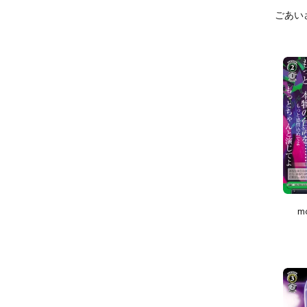
ごあいさつ
m