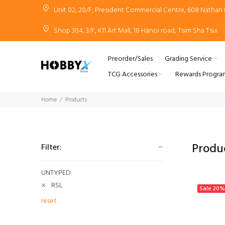
Unit 02, 20/F, President Commercial Centre, 608 Natha
Shop 304, 3/F, K11 Art Mall, 18 Hanoi road, Tsim Sha Tsui
Preorder/Sales
Grading Service
TCG Accessories
Rewards Progra
Home
Products
Produ
Filter:
UNTYPED:
RSL
Sale
20%
reset