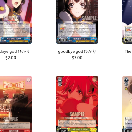
dbye god ひかり
goodbye god ひかり
The 
$2.00
$3.00
ADD TO CART