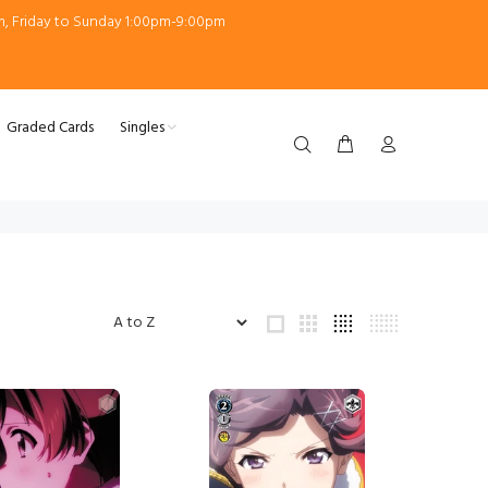
m, Friday to Sunday 1:00pm-9:00pm
Graded Cards
Singles