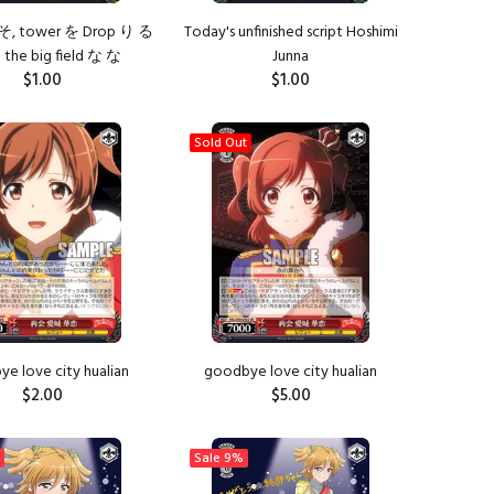
そ, tower を Drop り る
Today's unfinished script Hoshimi
the big field な な
Junna
$1.00
$1.00
ADD TO CART
ADD TO CART
Sold Out
e love city hualian
goodbye love city hualian
$2.00
$5.00
ADD TO CART
Sale
9%