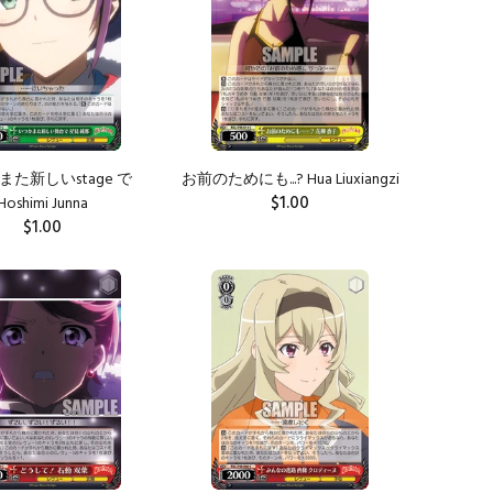
また新しいstage で
お前のためにも...? Hua Liuxiangzi
$1.00
Hoshimi Junna
$1.00
ADD TO CART
ADD TO CART