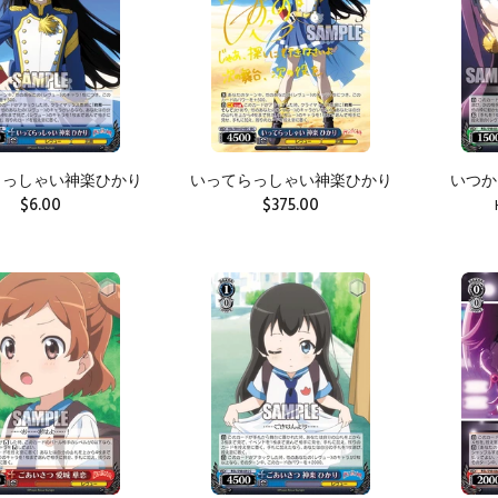
らっしゃい神楽ひかり
いってらっしゃい神楽ひかり
いつか
$6.00
$375.00
ADD TO CART