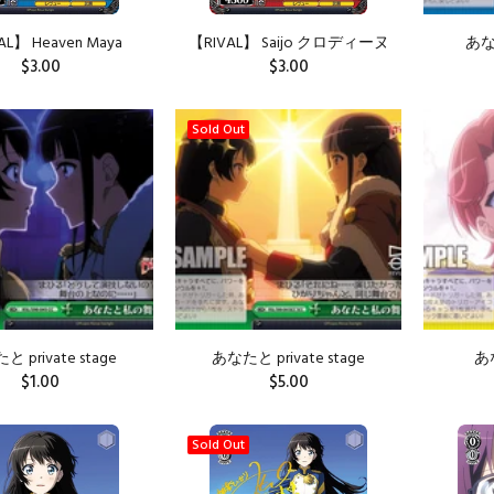
AL】 Heaven Maya
【RIVAL】 Saijo クロディーヌ
あな
$3.00
$3.00
Sold Out
 private stage
あなたと private stage
あ
$1.00
$5.00
ADD TO CART
Sold Out