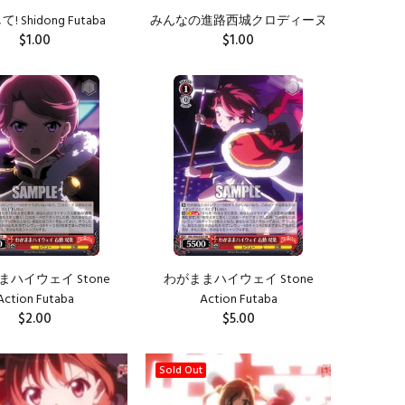
 Shidong Futaba
みんなの進路西城クロディーヌ
$1.00
$1.00
ADD TO CART
ADD TO CART
ハイウェイ Stone
わがままハイウェイ Stone
Action Futaba
Action Futaba
$2.00
$5.00
ADD TO CART
ADD TO CART
Sold Out