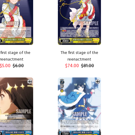
first stage of the
The first stage of the
reenactment
reenactment
$5.00
$6.00
$74.00
$81.00
ADD TO CART
ADD TO CART