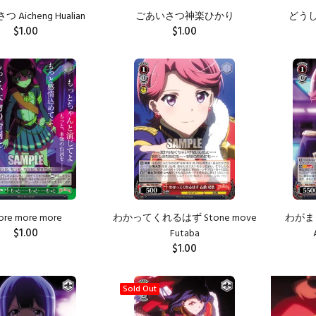
 Aicheng Hualian
ごあいさつ神楽ひかり
どうして!
$1.00
$1.00
ADD TO CART
ADD TO CART
ore more more
わかってくれるはず Stone move
わがまま
$1.00
Futaba
$1.00
ADD TO CART
ADD TO CART
Sold Out