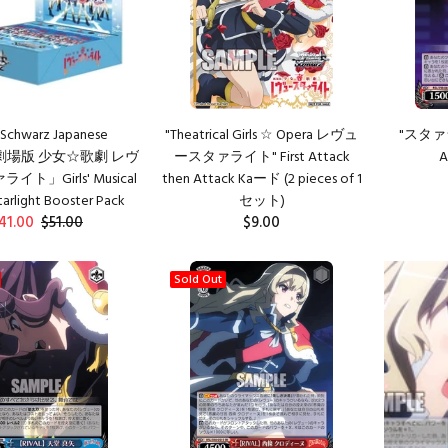
Schwarz Japanese
"Theatrical Girls ☆ Opera レヴュ
"スタァラ
n「劇場版 少女☆歌劇 レヴ
ースタァライト" First Attack
A
ト」Girls' Musical
then Attack Kaード (2 pieces of 1
arlight Booster Pack
セット)
41.00
$51.00
$9.00
ADD TO CART
Sold Out