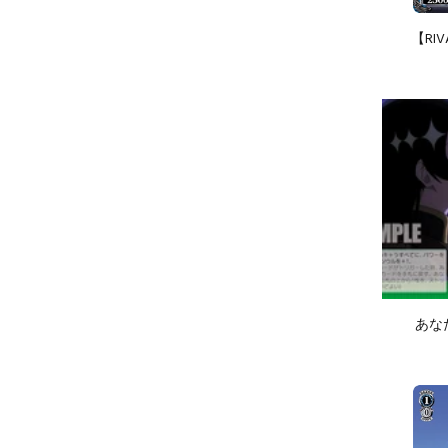
【RIV
あなたと