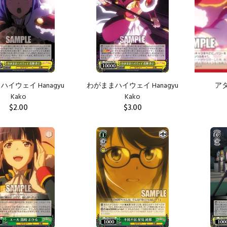
イウェイ Hanagyu
わがままハイウェイ Hanagyu
アタシ
Kako
Kako
$2.00
$3.00
ADD TO CART