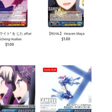
イト" を じた after
【RIVAL】 Heaven Maya
$1.00
icheng Hualian
$1.00
ADD TO CART
ADD TO CART
Sold Out