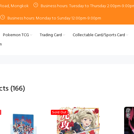
n Road, Mongkok
Business hours: Tuesday to Thursday 2:00pm-9:00p
Business hours: Monday to Sunday 12:00pm-9:00pm
Pokemon TCG
Trading Card
Collectable Card/Sports Card
m
cts
(166)
Sold Out