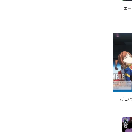
エール
びこのst