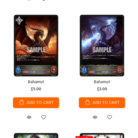
Bahamut
Bahamut
$5.00
$3.00
ADD TO CART
ADD TO CART