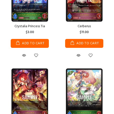
Crystalia Princess Tia
Cerberus
$3.00
$11.00
ADD TO CART
ADD TO CART