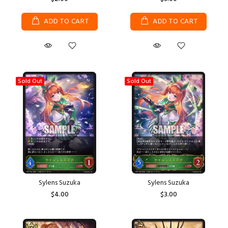
ADD TO CART
ADD TO CART
Sold Out
Sold Out
Sylens Suzuka
Sylens Suzuka
$4.00
$3.00