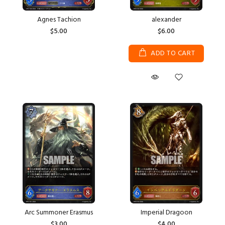
Agnes Tachion
alexander
$5.00
$6.00
ADD TO CART
Arc Summoner Erasmus
Imperial Dragoon
$3.00
$4.00