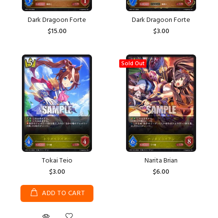
Dark Dragoon Forte
Dark Dragoon Forte
$15.00
$3.00
Sold Out
Tokai Teio
Narita Brian
$3.00
$6.00
ADD TO CART