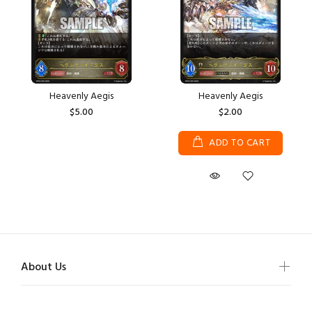
Heavenly Aegis
Heavenly Aegis
$5.00
$2.00
ADD TO CART
About Us