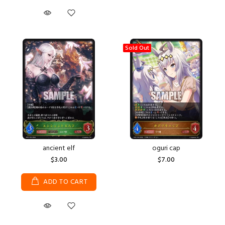
Sold Out
ancient elf
oguri cap
$3.00
$7.00
ADD TO CART