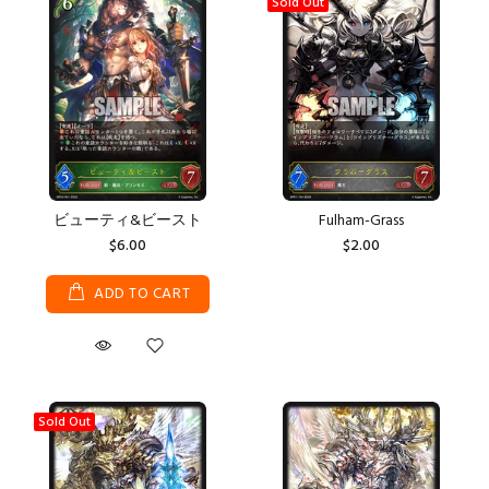
Sold Out
ビューティ&ビースト
Fulham-Grass
$6.00
$2.00
ADD TO CART
Sold Out