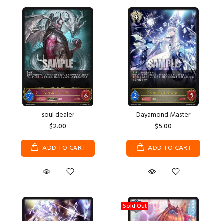
soul dealer
Dayamond Master
$2.00
$5.00
ADD TO CART
ADD TO CART
Sold Out