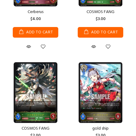
Cerberus
COSMOS FANG
$4.00
$3.00
ADD TO CART
ADD TO CART
COSMOS FANG
gold ship
$2.00
$3.00