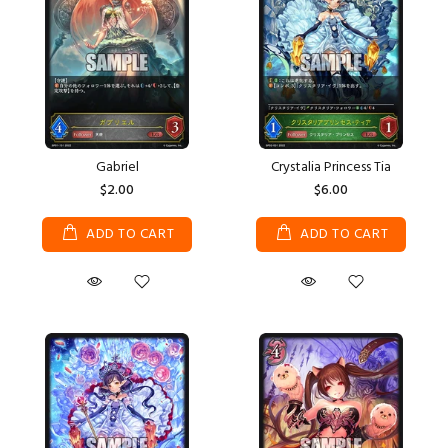
Gabriel
Crystalia Princess Tia
$2.00
$6.00
ADD TO CART
ADD TO CART