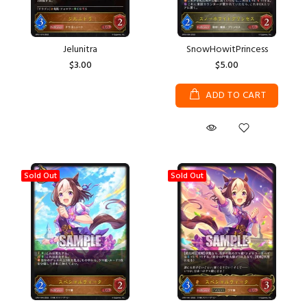
Jelunitra
SnowHowitPrincess
$3.00
$5.00
ADD TO CART
Sold Out
Sold Out