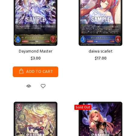
Dayamond Master
daiwa scarlet
$3.00
$17.00
ADD TO CART
Sold Out