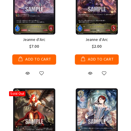
Jeanne d'Arc
Jeanne d'Arc
$7.00
$2.00
ADD TO CART
ADD TO CART
Sold Out