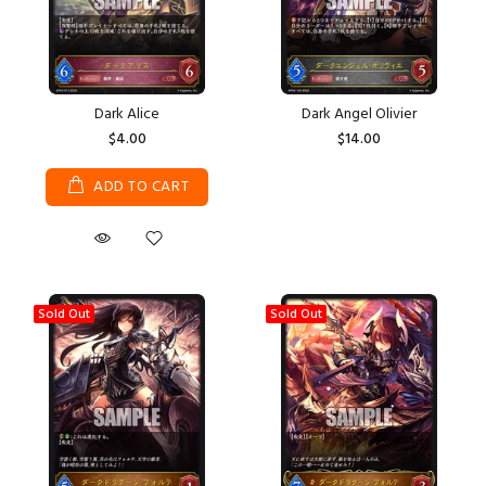
Dark Alice
Dark Angel Olivier
$4.00
$14.00
ADD TO CART
Sold Out
Sold Out