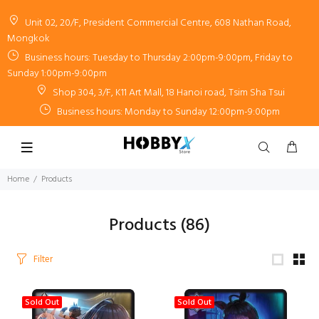
Unit 02, 20/F, President Commercial Centre, 608 Nathan Road,
Mongkok
Business hours: Tuesday to Thursday 2:00pm-9:00pm, Friday to
Sunday 1:00pm-9:00pm
Shop 304, 3/F, K11 Art Mall, 18 Hanoi road, Tsim Sha Tsui
Business hours: Monday to Sunday 12:00pm-9:00pm
Home
Products
Products
(86)
Filter
Sold Out
Sold Out