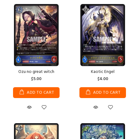
Ozu no great witch
Kaotic Engel
$5.00
$4.00
ADD TO CART
ADD TO CART