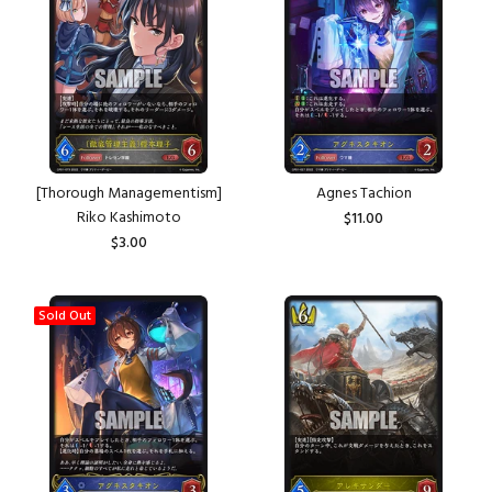
[Thorough Managementism]
Agnes Tachion
Riko Kashimoto
$11.00
$3.00
Sold Out