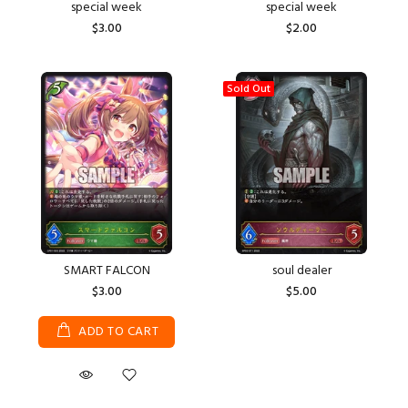
special week
special week
$3.00
$2.00
Sold Out
SMART FALCON
soul dealer
$3.00
$5.00
ADD TO CART