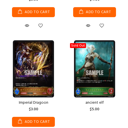
ADD TO CART
ADD TO CART
Sold Out
Imperial Dragoon
ancient elf
$3.00
$5.00
ADD TO CART