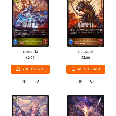
cinderella
jabawook
$2.00
$5.00
ADD TO CART
ADD TO CART