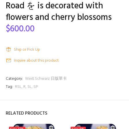
Road を is decorated with
flowers and cherry blossoms
$600.00
Ship or Pick Up
Inquire about this product
Category:
Weiß Schwarz 日版單卡
Tag:
RSL
,
R
,
SL
,
SP
RELATED PRODUCTS