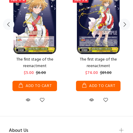
Sale
17%
Sale
9%
The first stage of the
The first stage of the
reenactment
reenactment
$5.00
$6.00
$74.00
$81.00
ADD TO CART
ADD TO CART
About Us