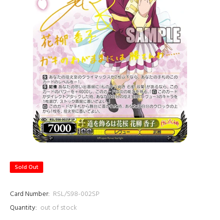
Sold Out
Card Number:
RSL/S98-002SP
Quantity:
out of stock