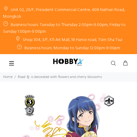
Unit 02, 20/F, President Commercial Centre, 608 Nathan Road,
Mongkok
Business hours: Tuesday to Thursday 2:00pm-9:00pm, Friday to
Sunday 1:00pm-9:00pm
Shop 304, 3/F, K11 Art Mall, 18 Hanoi road, Tsim Sha Tsui
Business hours: Monday to Sunday 12:00pm-9:00pm
Home
Road を is decorated with flowers and cherry blossoms