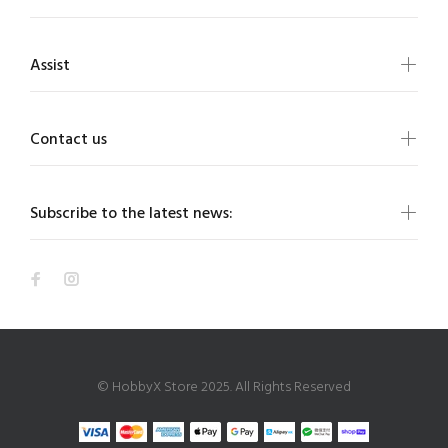
Assist
Contact us
Subscribe to the latest news:
© HobbyX Store 2025. All Rights Reserved